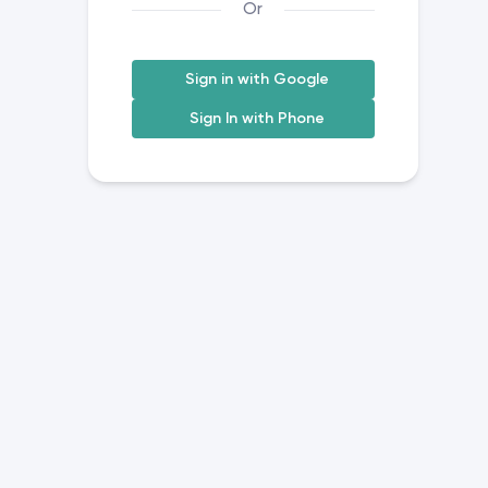
Or
Sign in with Google
Sign In with Phone