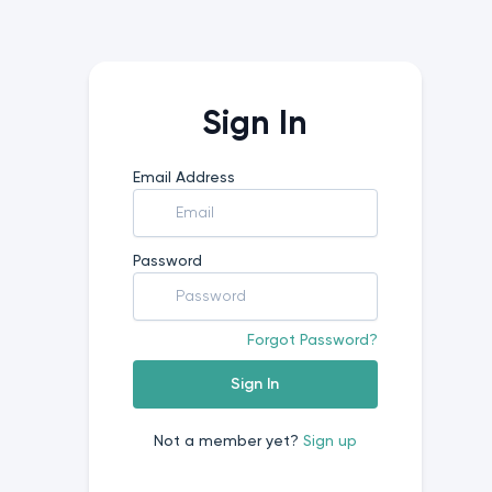
Sign In
Email Address
Password
Forgot Password?
Sign In
Not a member yet?
Sign up